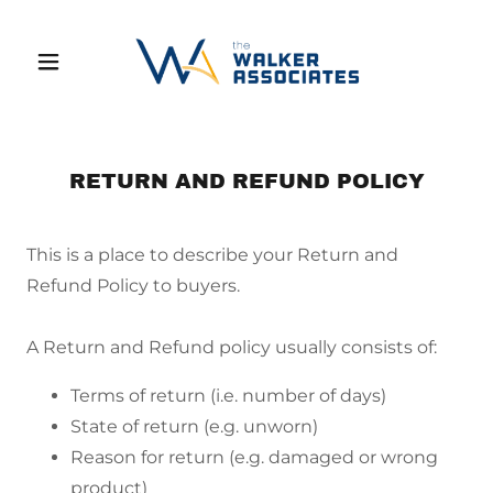
RETURN AND REFUND POLICY
This is a place to describe your Return and
Refund Policy to buyers.
A Return and Refund policy usually consists of:
Terms of return (i.e. number of days)
State of return (e.g. unworn)
Reason for return (e.g. damaged or wrong
product)