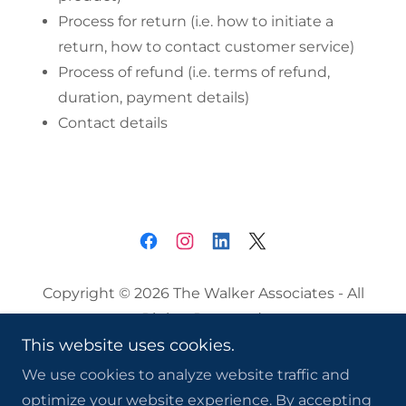
Process for return (i.e. how to initiate a
return, how to contact customer service)
Process of refund (i.e. terms of refund,
duration, payment details)
Contact details
Copyright © 2026 The Walker Associates - All
Rights Reserved.
This website uses cookies.
Privacy Policy
We use cookies to analyze website traffic and
Terms and Conditions
optimize your website experience. By accepting